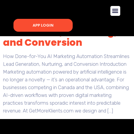
How Done-for-You AI
Marketing Automation
Streamlines Lead
APP LOGIN
Generation, Nurturing,
and Conversion
How Done-for-You AI Marketing Automation Streamlines
Lead Generation, Nurturing, and Conversion Introduction
Marketing automation powered by artificial intelligence is
no longer a novelty — it’s an operational advantage. For
businesses competing in Canada and the USA, combining
AI-driven workflows with proven digital marketing
practices transforms sporadic interest into predictable
revenue. At GetMoreKlients.com we design and […]