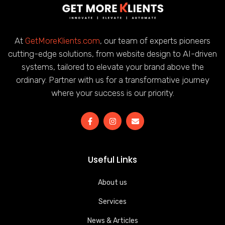
At
GetMoreKlients.com
, our team of experts pioneers
cutting-edge solutions, from website design to AI-driven
systems, tailored to elevate your brand above the
ordinary. Partner with us for a transformative journey
where your success is our priority.
Useful Links
About us
Services
News & Articles